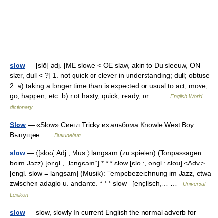
slow
— [slō] adj. [ME slowe < OE slaw, akin to Du sleeuw, ON
slær, dull < ?] 1. not quick or clever in understanding; dull; obtuse
2. a) taking a longer time than is expected or usual to act, move,
go, happen, etc. b) not hasty, quick, ready, or… …
English World
dictionary
Slow
— «Slow» Сингл Tricky из альбома Knowle West Boy
Выпущен …
Википедия
slow
— 〈[sloʊ] Adj.; Mus.〉 langsam (zu spielen) (Tonpassagen
beim Jazz) [engl., „langsam“] * * * slow [slo :, engl.: sloʊ] <Adv.>
[engl. slow = langsam] (Musik): Tempobezeichnung im Jazz, etwa
zwischen adagio u. andante. * * * slow [englisch,… …
Universal-
Lexikon
slow
— slow, slowly In current English the normal adverb for