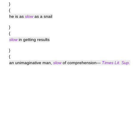
}
{
he is as
slow
as a snail
}
{
slow
in getting results
}
{
an unimaginative man,
slow
of comprehension—
Times Lit. Sup.