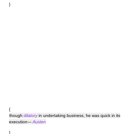
}
{
though
dilatory
in undertaking business, he was quick in its
execution—
Austen
}