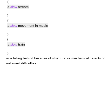
{
a
slow
stream
}
{
a
slow
movement in music
}
{
a
slow
train
}
or a falling behind because of structural or mechanical defects or
untoward difficulties