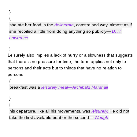
}
{
she ate her food in the
deliberate
, constrained way, almost as if
she recoiled a little from doing anything so publicly—
D. H.
Lawrence
}
Leisurely
also implies a lack of hurry or a slowness that suggests
that there is no pressure for time; the term applies not only to
persons and their acts but to things that have no relation to
persons
{
breakfast was a
leisurely meal—Archibald Marshall
}
{
his departure, like all his movements, was
leisurely.
He did not
take the first available boat or the second—
Waugh