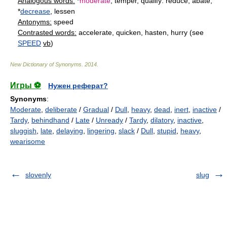
Analogous words:
*
moderate
, temper, qualify: reduce, abate,
*
decrease
, lessen
Antonyms:
speed
Contrasted words:
accelerate, quicken, hasten, hurry (see
SPEED
vb
)
New Dictionary of Synonyms
.
2014
.
Игры ⚽
Нужен реферат?
Synonyms
:
Moderate
,
deliberate
/
Gradual
/
Dull
,
heavy
,
dead
,
inert
,
inactive
/
Tardy
,
behindhand
/
Late
/
Unready
/
Tardy
,
dilatory
,
inactive
,
sluggish
,
late
,
delaying
,
lingering
,
slack
/
Dull
,
stupid
,
heavy
,
wearisome
slovenly
slug