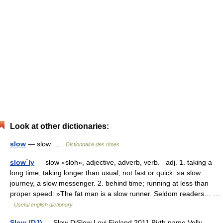
Look at other dictionaries:
slow
— slow …
Dictionnaire des rimes
slow´ly
— slow «sloh», adjective, adverb, verb. –adj. 1. taking a
long time; taking longer than usual; not fast or quick: »a slow
journey, a slow messenger. 2. behind time; running at less than
proper speed: »The fat man is a slow runner. Seldom readers… …
Useful english dictionary
Slow (DJ)
— Slow DjSlow Levi Finland 2011 Birth name Vellu