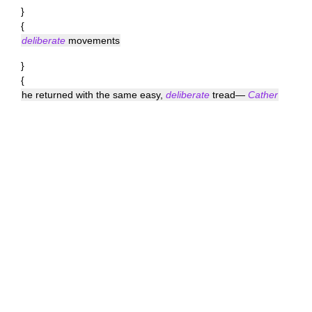
}
{
deliberate
movements
}
{
he returned with the same easy,
deliberate
tread—
Cather