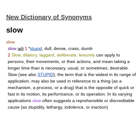
New Dictionary of Synonyms
slow
slow
slow
adj
1
*
stupid
, dull, dense, crass, dumb
2
Slow, dilatory, laggard, deliberate, leisurely
can apply to
persons, their movements, or their actions, and mean taking a
longer time than is necessary, usual, or sometimes, desirable.
Slow
(see also
STUPID
), the term that is the widest in its range of
application, may also be used in reference to a thing (as a
mechanism, a process, or a drug) that is the opposite of quick or
fast in its motion, its performance, or its operation. In its varying
applications
slow
often suggests a reprehensible or discreditable
cause (as stupidity, lethargy, indolence, or inaction)