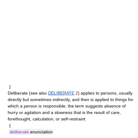
}
Deliberate
(see also
DELIBERATE
2
) applies to persons, usually
directly but sometimes indirectly, and then is applied to things for
which a person is responsible; the term suggests absence of
hurry or agitation and a slowness that is the result of care,
forethought, calculation, or self-restraint
{
deliberate
enunciation