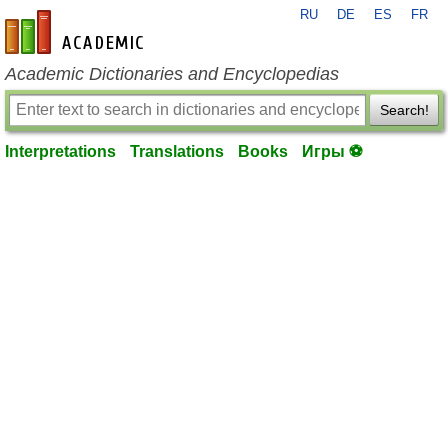
RU
DE
ES
FR
en-academic.com
Academic Dictionaries and Encyclopedias
Search!
Interpretations
Translations
Books
Игры ⚽