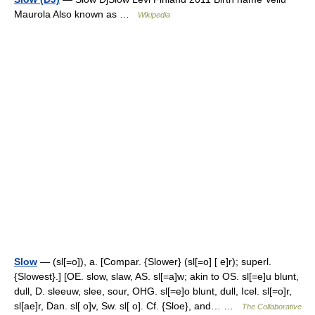
Maurola Also known as …
Wikipedia
Slow
— (sl[=o]), a. [Compar. {Slower} (sl[=o] [ e]r); superl.
{Slowest}.] [OE. slow, slaw, AS. sl[=a]w; akin to OS. sl[=e]u blunt,
dull, D. sleeuw, slee, sour, OHG. sl[=e]o blunt, dull, Icel. sl[=o]r,
sl[ae]r, Dan. sl[ o]v, Sw. sl[ o]. Cf. {Sloe}, and… …
The Collaborative