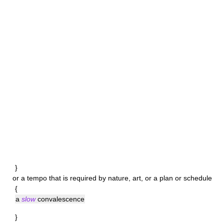
}
or a tempo that is required by nature, art, or a plan or schedule
{
a
slow
convalescence
}