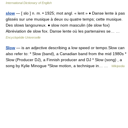
International Dictionary of English
slow
— [ slo ] n. m. • 1925; mot angl. « lent » ♦ Danse lente à pas
glissés sur une musique à deux ou quatre temps; cette musique.
Des slows langoureux. ● slow nom masculin (de slow fox)
Abréviation de slow fox. Danse lente où les partenaires se… …
Encyclopédie Universelle
Slow
— is an adjective describing a low speed or tempo.Slow can
also refer to: * Slow (band), a Canadian band from the mid 1980s *
Slow (Producer DJ), a Finnish producer and DJ * Slow (song) , a
song by Kylie Minogue *Slow motion, a technique in… …
Wikipedia