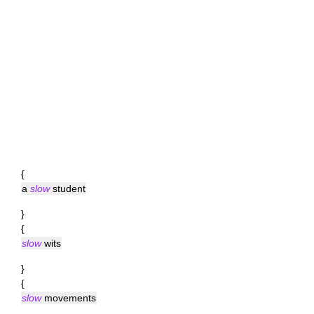
{
a
slow
student
}
{
slow
wits
}
{
slow
movements