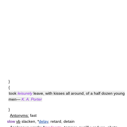
}
{
took
leisurely
leave, with kisses all around, of a half dozen young
men—
K. A. Porter
}
Antonyms:
fast
slow
vb
slacken, *
delay
, retard, detain