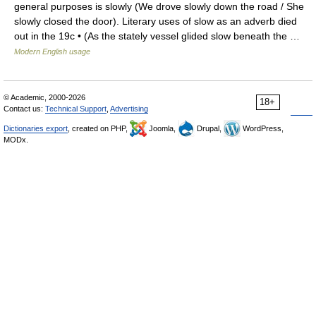
general purposes is slowly (We drove slowly down the road / She
slowly closed the door). Literary uses of slow as an adverb died
out in the 19c • (As the stately vessel glided slow beneath the …
Modern English usage
© Academic, 2000-2026
18+
Contact us:
Technical Support
,
Advertising
Dictionaries export
, created on PHP,
Joomla,
Drupal,
WordPress,
MODx.