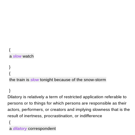
{
a
slow
watch
}
{
the train is
slow
tonight because of the snow-storm
}
Dilatory
is relatively a term of restricted application referable to
persons or to things for which persons are responsible as their
actors, performers, or creators and implying slowness that is the
result of inertness, procrastination, or indifference
{
a
dilatory
correspondent