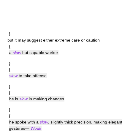
}
but it may suggest either extreme care or caution
{
a
slow
but capable worker
}
{
slow
to take offense
}
{
he is
slow
in making changes
}
{
he spoke with a
slow
, slightly thick precision, making elegant
gestures—
Wouk