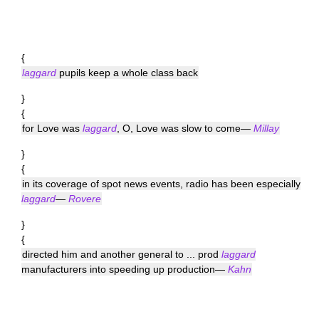
{
laggard
pupils keep a whole class back
}
{
for Love was
laggard
, O, Love was slow to come—
Millay
}
{
in its coverage of spot news events, radio has been especially
laggard
—
Rovere
}
{
directed him and another general to ... prod
laggard
manufacturers into speeding up production—
Kahn