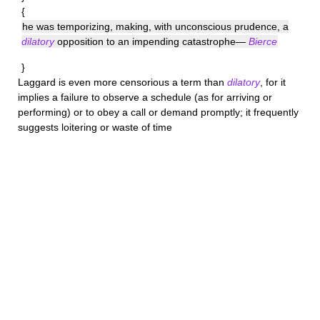
{
he was temporizing, making, with unconscious prudence, a
dilatory
opposition to an impending catastrophe—
Bierce
}
Laggard
is even more censorious a term than
dilatory
, for it
implies a failure to observe a schedule (as for arriving or
performing) or to obey a call or demand promptly; it frequently
suggests loitering or waste of time